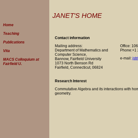
JANET'S HOME
Home
Teaching
Contact information
Publications
Mailing address:
Office: 10
Department of Mathematics and
Phone:+1 
Vita
Computer Science,
e-mail:
jst
Bannow, Fairfield University
MACS Colloquium at
1073 North Benson Rd
Fairfield U.
Fairfield, Connecticut, 06824
Research Interest
Commutative Algebra and its interactions with hom
geometry.