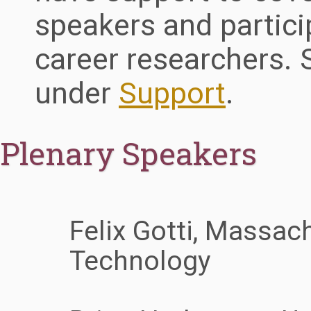
speakers and particip
career researchers.
under
Support
.
Plenary Speakers
Felix Gotti, Massach
Technology