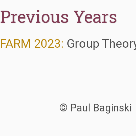
Previous Years
FARM 2023:
Group Theory
© Paul Baginski