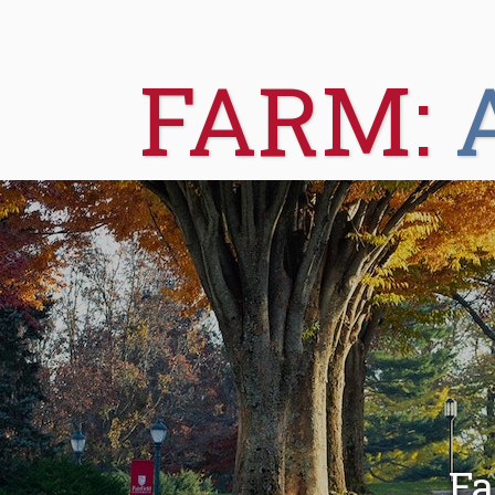
FARM:
Fa