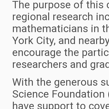
The purpose of this 
regional research in
mathematicians in t
York City, and nearb
encourage the partic
researchers and gra
With the generous su
Science Foundation
have support to cove