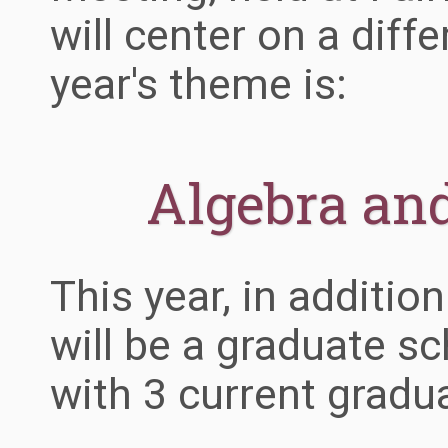
will center on a diff
year's theme is:
Algebra an
This year, in addition
will be a graduate s
with 3 current gradu