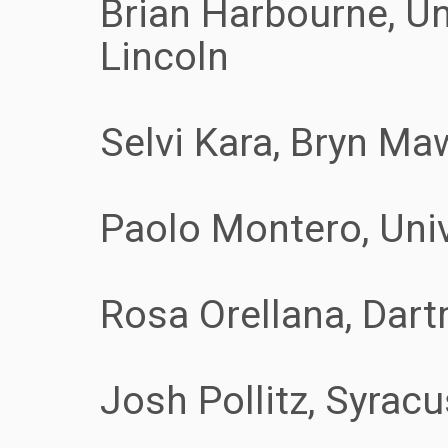
Brian Harbourne, Un
Lincoln
Selvi Kara, Bryn Ma
Paolo Montero, Uni
Rosa Orellana, Dar
Josh Pollitz, Syracu