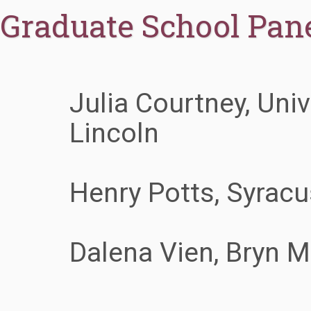
Graduate School Pane
Julia Courtney, Univ
Lincoln
Henry Potts, Syracu
Dalena Vien, Bryn 