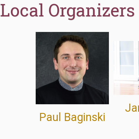
Local Organizers
Jan
Paul Baginski