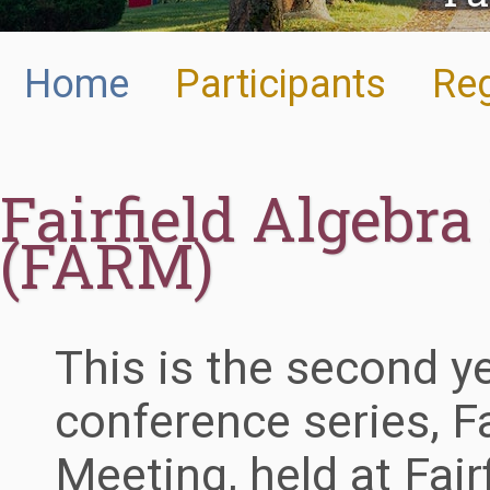
Home
Participants
Reg
Fairfield Algebr
(FARM)
This is the second y
conference series, Fa
Meeting, held at Fair