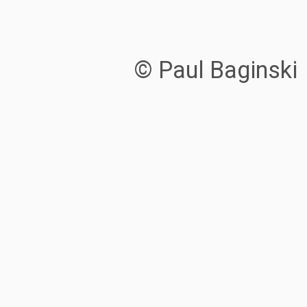
© Paul Baginski