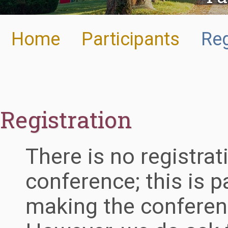
Home
Participants
Reg
Registration
There is no registrat
conference; this is 
making the conferen