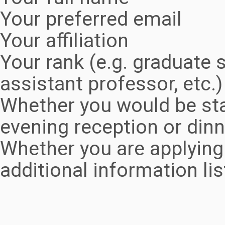
Your preferred email
Your affiliation
Your rank (e.g. graduate s
assistant professor, etc.)
Whether you would be sta
evening reception or dinn
Whether you are applying 
additional information li