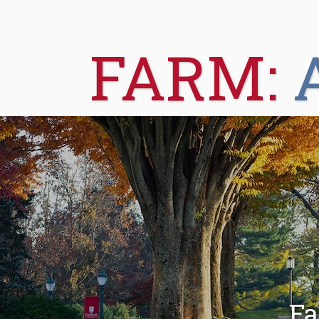
FARM:
Fa