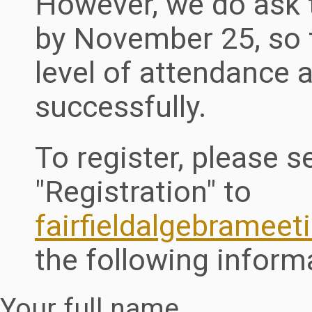
However, we do ask t
by November 25, so t
level of attendance 
successfully.
To register, please s
"Registration" to
fairfieldalgebramee
the following inform
Your full name