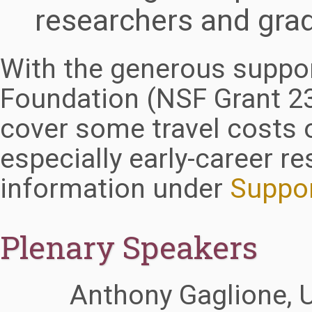
researchers and gra
With the generous suppor
Foundation (NSF Grant 2
cover some travel costs 
especially early-career r
information under
Suppo
Plenary Speakers
Anthony Gaglione, 