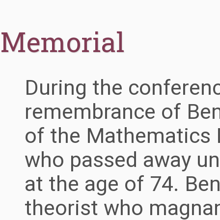
Memorial
During the conferenc
remembrance of Ben
of the Mathematics D
who passed away un
at the age of 74. Ben
theorist who magna