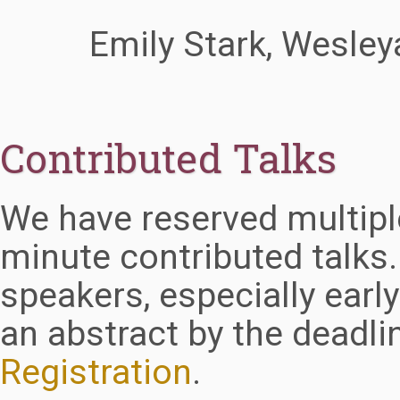
Emily Stark, Wesley
Contributed Talks
We have reserved multiple
minute contributed talks
speakers, especially earl
an abstract by the deadl
Registration
.