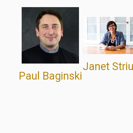
Janet Striu
Paul Baginski