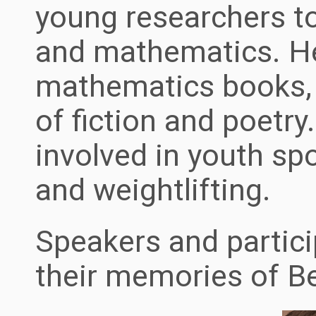
young researchers t
and mathematics. H
mathematics books, 
of fiction and poetry
involved in youth sp
and weightlifting.
Speakers and partici
their memories of B