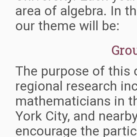
area of algebra. In t
our theme will be:
Gro
The purpose of this 
regional research in
mathematicians in t
York City, and nearb
encourage the partic