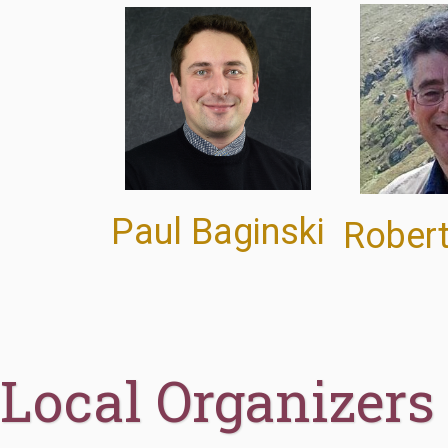
Paul Baginski
Robert
Local Organizers