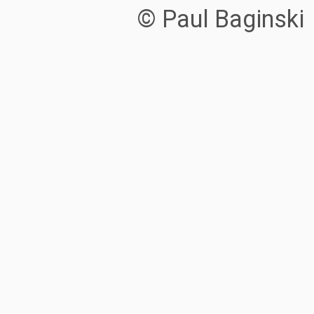
© Paul Baginski