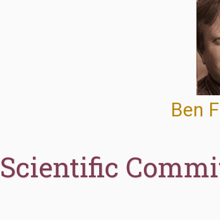
Ben F
Scientific Commi