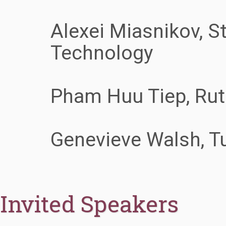
Alexei Miasnikov, St
Technology
Pham Huu Tiep, Rut
Genevieve Walsh, Tu
Invited Speakers