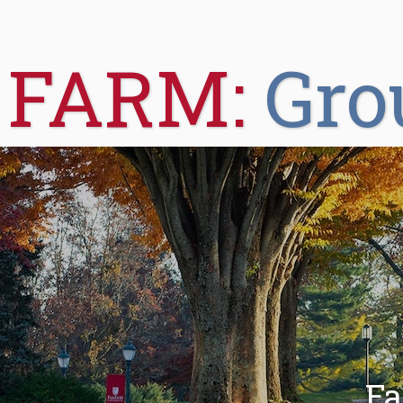
FARM:
Gro
Fa