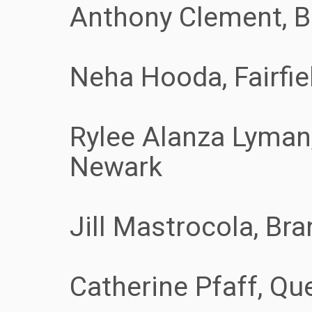
Anthony Clement, B
Neha Hooda, Fairfie
Rylee Alanza Lyman,
Newark
Jill Mastrocola, Bra
Catherine Pfaff, Que