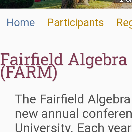
Home
Participants
Reg
Fairfield Algebr
(FARM)
The Fairfield Algebr
new annual conferenc
University. Each year