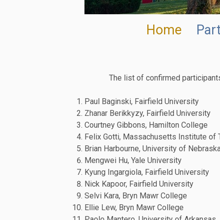
Home
Part
The list of confirmed participan
Paul Baginski, Fairfield University
Zhanar Berikkyzy, Fairfield University
Courtney Gibbons, Hamilton College
Felix Gotti, Massachusetts Institute of
Brian Harbourne, University of Nebraska
Mengwei Hu, Yale University
Kyung Ingargiola, Fairfield University
Nick Kapoor, Fairfield University
Selvi Kara, Bryn Mawr College
Ellie Lew, Bryn Mawr College
Paolo Mantero, University of Arkansas