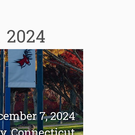
a
2024
cember 7, 2024
ty, Connecticut