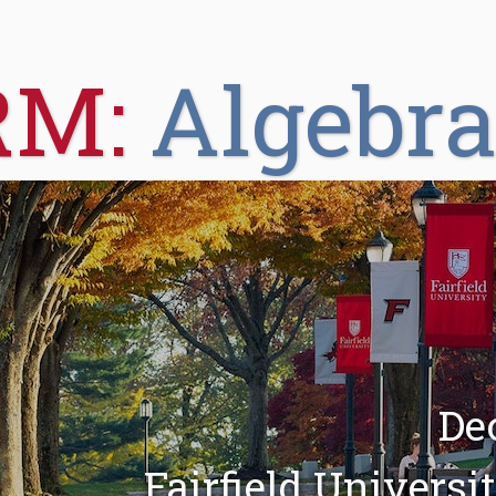
RM:
Algebr
De
Fairfield Universi