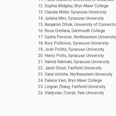
Sophia Midgley, Bryn Mawr College
Claudia Miller, Syracuse University
Juliana Mini, Syracuse University
Benjamin Oltsik, University of Connecti
Rosa Orellana, Dartmouth College
Sasha Pevzner, Northeastern Universit
Kory Pollicove, Syracuse University
Josh Pollitz, Syracuse University
Henry Potts, Syracuse University
Hamid Rahmati, Syracuse University
Janet Striuli, Fairfield University
Oana Veliche, Northeastern University
Dalena Vien, Bryn Mawr College
Lingran Zhang, Fairfield University
Vladyslav Zveryk, Yale University