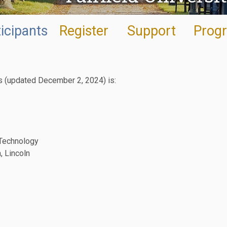
icipants
Register
Support
Prog
ts (updated December 2, 2024) is:
 Technology
, Lincoln