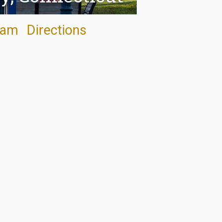
ram
Directions