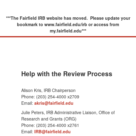
***The Fairfield IRB website has moved. Please update your
bookmark to www.fairfield.edu/irb or access from
my.fairfield.edu***
Help with the Review Process
Alison Kris, IRB Chairperson
Phone: (203) 254-4000 x2709
Email:
akris@fairfield.edu
Julie Peters, IRB Administrative Liaison, Office of
Research and Grants (ORG)
Phone: (203) 254-4000 x2761
Email:
IRB@fairfield.edu