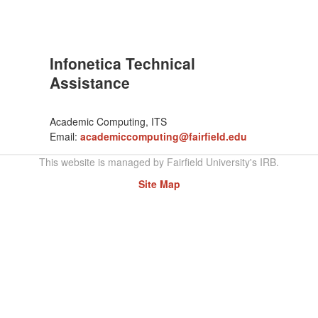
Infonetica Technical
Assistance
Academic Computing, ITS
Email:
academiccomputing@fairfield.edu
This website is managed by Fairfield University's IRB.
Site Map