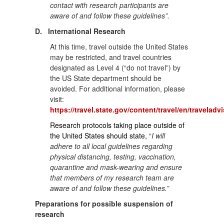
contact with research participants are
aware of and follow these guidelines”.
D.
International Research
At this time, travel outside the United States
may be restricted, and travel countries
designated as Level 4 (“do not travel”) by
the US State department should be
avoided. For additional information, please
visit:
https://travel.state.gov/content/travel/en/traveladv
Research protocols taking place outside of
the United States should state,
“
I will
adhere to all local guidelines regarding
physical distancing, testing, vaccination,
quarantine and mask-wearing and ensure
that members of my research team are
aware of and follow these guidelines.”
Preparations for possible suspension of
research