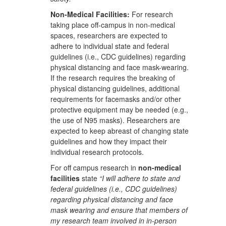
Non-Medical Facilities:
For research
taking place off-campus in non-medical
spaces, researchers are expected to
adhere to individual state and federal
guidelines (i.e., CDC guidelines) regarding
physical distancing and face mask-wearing.
If the research requires the breaking of
physical distancing guidelines, additional
requirements for facemasks and/or other
protective equipment may be needed (e.g.,
the use of N95 masks). Researchers are
expected to keep abreast of changing state
guidelines and how they impact their
individual research protocols.
For off campus research in
non-medical
facilities
state
“I will adhere to state and
federal guidelines (i.e., CDC guidelines)
regarding physical distancing and face
mask wearing and ensure that members of
my research team involved in in-person