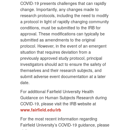
COVID-19 presents challenges that can rapidly
change. Importantly, any changes made to
research protocols, including the need to modify
a protocol in light of rapidly changing community
conditions, must be submitted to the IRB for
approval. These modifications can typically be
submitted as amendments to the original
protocol. However, in the event of an emergent
situation that requires deviation from a
previously approved study protocol, principal
investigators should act to ensure the safety of
themselves and their research subjects, and
submit adverse event documentation at a later
date.
For additional Fairfield University Health
Guidance on Human Subjects Research during
COVID-19, please visit the IRB website at
www.fairfield.edu/irb
For the most recent information regarding
Fairfield University’s COVID-19 guidance, please