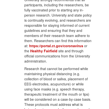
participants, including the researchers, be
fully vaccinated prior to starting any in-
person research. University and state policy
is continually evolving, and researchers are
responsible for staying informed of current
guidelines and ensuring that they and
members of their research team adhere to
them. Researchers can find this information
at:
https://portal.ct.gov/coronavirus
or
the
Healthy Fairfield
site and through
official communications from the University
administration.
Research that cannot be performed while
maintaining physical distancing (e.g.
collection of blood or saliva, placement of
EEG electrodes, acupuncture) or while
using face masks (e.g. speech therapy,
therapeutic treatment of the mouth or lips)
will be considered on a case-by-case basis.
These protocols must address what is