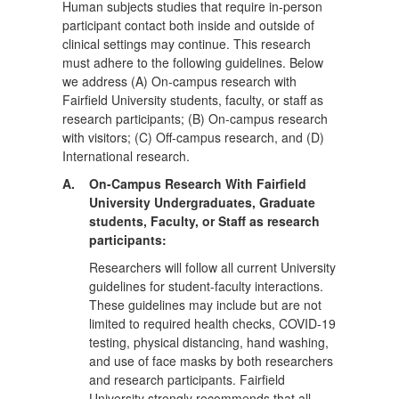
Human subjects studies that require in-person
participant contact both inside and outside of
clinical settings may continue. This research
must adhere to the following guidelines. Below
we address (A) On-campus research with
Fairfield University students, faculty, or staff as
research participants; (B) On-campus research
with visitors; (C) Off-campus research, and (D)
International research.
A.
On-Campus Research With Fairfield
University Undergraduates, Graduate
students, Faculty, or Staff as research
participants:
Researchers will follow all current University
guidelines for student-faculty interactions.
These guidelines may include but are not
limited to required health checks, COVID-19
testing, physical distancing, hand washing,
and use of face masks by both researchers
and research participants. Fairfield
University strongly recommends that all