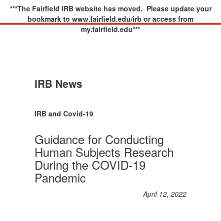
***The Fairfield IRB website has moved. Please update your
bookmark to www.fairfield.edu/irb or access from
my.fairfield.edu***
IRB News
IRB and Covid-19
Guidance for Conducting
Human Subjects Research
During the COVID-19
Pandemic
April 12, 2022