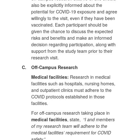
also be explicitly informed about the
potential for COVID-19 exposure and agree
willingly to the visit, even if they have been
vaccinated. Each participant should be
given the chance to discuss the expected
risks and benefits and make an informed
decision regarding participation, along with
support from the study team prior to their
research visit.
C.
Off-Campus Research
Medical facilities:
Research in medical
facilities such as hospitals, nursing homes,
and outpatient clinics must adhere to the
COVID protocols established in those
facilities.
For off-campus research taking place in
medical facilities
, state,
“I and members
of my research team will adhere to the
medical facilities’ requirement for COVID
safety.”