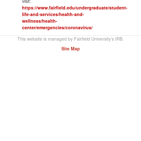
visit:
https://www.fairfield.edu/undergraduate/student-
life-and-services/health-and-
wellness/health-
center/emergencies/coronavirus/
This website is managed by Fairfield University's IRB.
Site Map