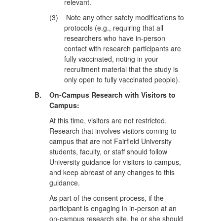
relevant.
(3)
Note any other safety modifications to
protocols (e.g., requiring that all
researchers who have in-person
contact with research participants are
fully vaccinated, noting in your
recruitment material that the study is
only open to fully vaccinated people).
B.
On-Campus Research with Visitors to
Campus:
At this time, visitors are not restricted.
Research that involves visitors coming to
campus that are not Fairfield University
students, faculty, or staff should follow
University guidance for visitors to campus,
and keep abreast of any changes to this
guidance.
As part of the consent process, if the
participant is engaging in in-person at an
on-campus research site, he or she should