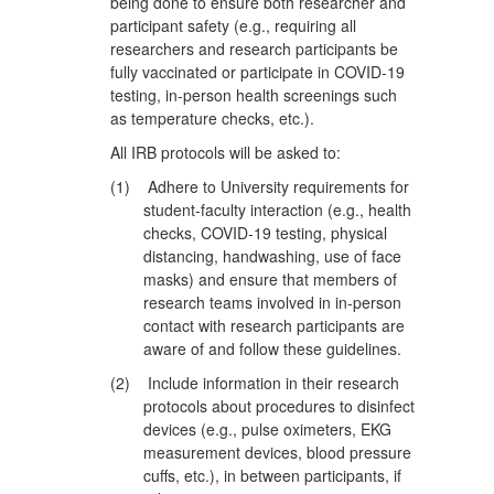
being done to ensure both researcher and
participant safety (e.g., requiring all
researchers and research participants be
fully vaccinated or participate in COVID-19
testing, in-person health screenings such
as temperature checks, etc.).
All IRB protocols will be asked to:
(1)
Adhere to University requirements for
student-faculty interaction (e.g., health
checks, COVID-19 testing, physical
distancing, handwashing, use of face
masks) and ensure that members of
research teams involved in in-person
contact with research participants are
aware of and follow these guidelines.
(2)
Include information in their research
protocols about procedures to disinfect
devices (e.g., pulse oximeters, EKG
measurement devices, blood pressure
cuffs, etc.), in between participants, if